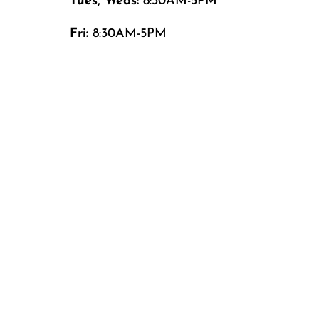
Tues, Weds:
8:30AM-5PM
Fri:
8:30AM-5PM
Name
*
First
Last
Email
*
Phone
How can we help you?
*