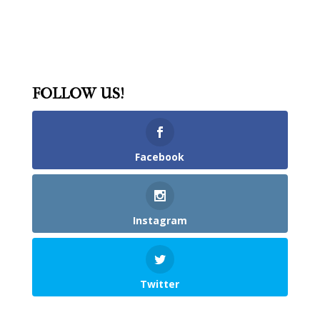
FOLLOW US!
Facebook
Instagram
Twitter