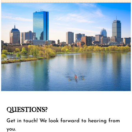
QUESTIONS?
Get in touch! We look forward to hearing from
you.