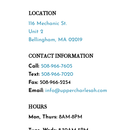
LOCATION
116 Mechanic St.
Unit 2
Bellingham, MA 02019
CONTACT INFORMATION
Call:
508-966-7605
Text:
508-966-7020
Fax:
508-966-5254
Email:
info@uppercharlesah.com
HOURS
Mon, Thurs:
8AM-8PM