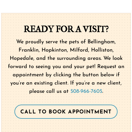
READY FOR A VISIT?
We proudly serve the pets of Bellingham,
Franklin, Hopkinton, Milford, Holliston,
Hopedale, and the surrounding areas. We look
forward to seeing you and your pet! Request an
appointment by clicking the button below if
you’re an existing client. If you’re a new client,
please call us at
508-966-7605
.
CALL TO BOOK APPOINTMENT