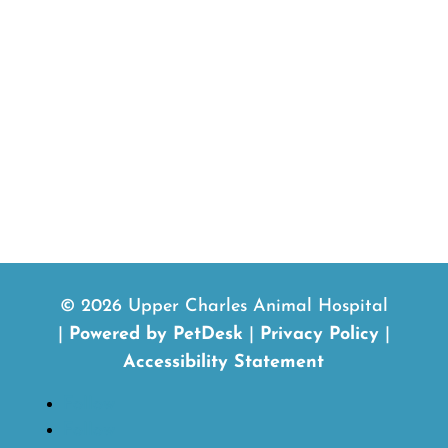
© 2026 Upper Charles Animal Hospital
|
Powered by PetDesk
|
Privacy Policy
|
Accessibility Statement
Follow
Follow