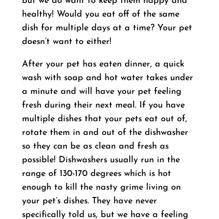
but we do want to keep them happy and
healthy! Would you eat off of the same
dish for multiple days at a time? Your pet
doesn’t want to either!
After your pet has eaten dinner, a quick
wash with soap and hot water takes under
a minute and will have your pet feeling
fresh during their next meal. If you have
multiple dishes that your pets eat out of,
rotate them in and out of the dishwasher
so they can be as clean and fresh as
possible! Dishwashers usually run in the
range of 130-170 degrees which is hot
enough to kill the nasty grime living on
your pet’s dishes. They have never
specifically told us, but we have a feeling