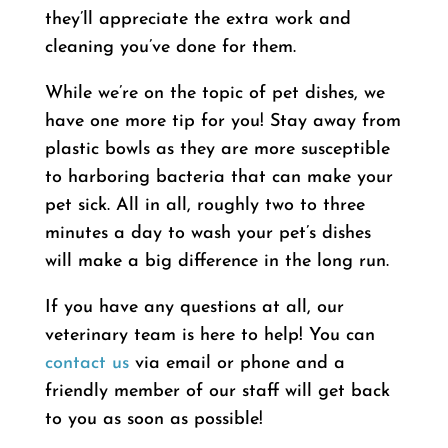
they’ll appreciate the extra work and
cleaning you’ve done for them.
While we’re on the topic of pet dishes, we
have one more tip for you! Stay away from
plastic bowls as they are more susceptible
to harboring bacteria that can make your
pet sick. All in all, roughly two to three
minutes a day to wash your pet’s dishes
will make a big difference in the long run.
If you have any questions at all, our
veterinary team is here to help! You can
contact us
via email or phone and a
friendly member of our staff will get back
to you as soon as possible!