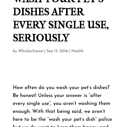
DISHES AFTER
EVERY SINGLE USE,
SERIOUSLY
by
Whiskerframe
|
Sep 13, 2016
|
Health
How often do you wash your pet’s dishes?
Be honest! Unless your answer is “after
every single use”, you aren’t washing them
enough. With that being said, we aren’t
here to be the “wash your pet’s dish” police