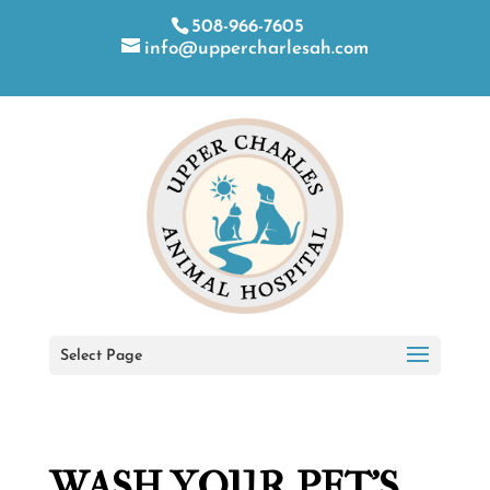
508-966-7605
info@uppercharlesah.com
Select Page
WASH YOUR PET’S