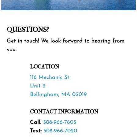
QUESTIONS?
Get in touch! We look forward to hearing from
you.
LOCATION
116 Mechanic St.
Unit 2
Bellingham, MA 02019
CONTACT INFORMATION
Call:
508-966-7605
Text:
508-966-7020