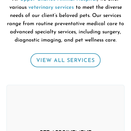
various
veterinary services
to meet the diverse
needs of our client’s beloved pets.
Our services
range from routine preventative medical care to
advanced specialty services, including surgery,
diagnostic imaging, and pet wellness care.
VIEW ALL SERVICES