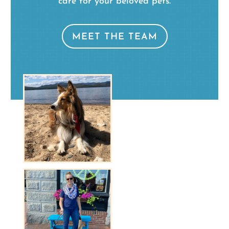
care for your beloved pets.
MEET THE TEAM