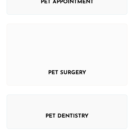
PET APPOINTMENT
PET SURGERY
PET DENTISTRY