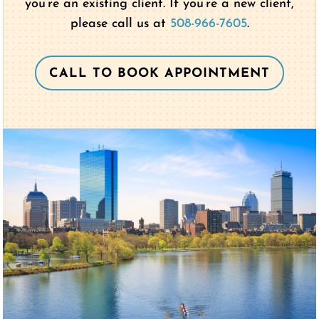
you’re an existing client. If you’re a new client,
please call us at
508-966-7605
.
CALL TO BOOK APPOINTMENT