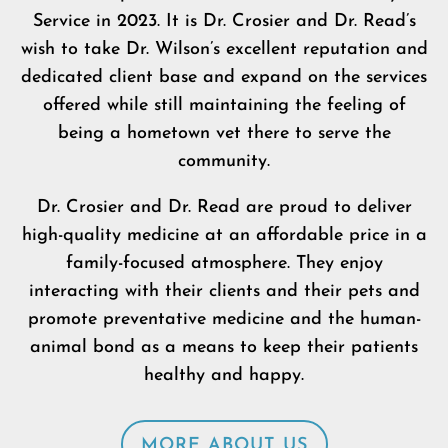
Service in 2023. It is Dr. Crosier and Dr. Read’s
wish to take Dr. Wilson’s excellent reputation and
dedicated client base and expand on the services
offered while still maintaining the feeling of
being a hometown vet there to serve the
community.
Dr. Crosier and Dr. Read are proud to deliver
high-quality medicine at an affordable price in a
family-focused atmosphere. They enjoy
interacting with their clients and their pets and
promote preventative medicine and the human-
animal bond as a means to keep their patients
healthy and happy.
MORE ABOUT US