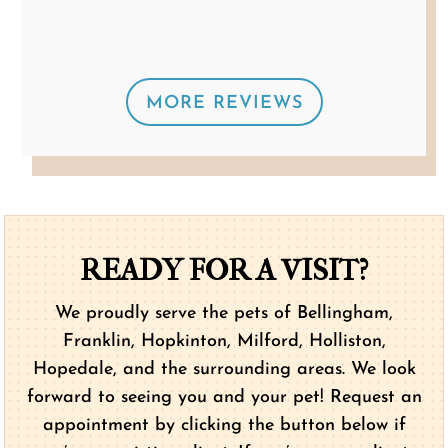
a terrific job.”
MORE REVIEWS
READY FOR A VISIT?
We proudly serve the pets of Bellingham,
Franklin, Hopkinton, Milford, Holliston,
Hopedale, and the surrounding areas. We look
forward to seeing you and your pet! Request an
appointment by clicking the button below if