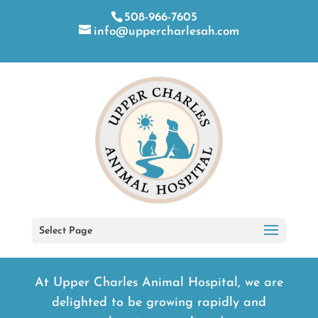
508-966-7605
info@uppercharlesah.com
Select Page
At Upper Charles Animal Hospital, we are
delighted to be growing rapidly and