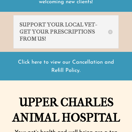
welcoming new clients!
SUPPORT YOUR LOCAL VET-
GET YOUR PRESCRIPTIONS
FROM US!
Click here to view our Cancellation and
Refill Policy.
UPPER CHARLES
ANIMAL HOSPITAL