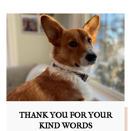
THANK YOU FOR YOUR
KIND WORDS