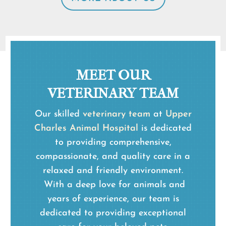
MEET OUR
VETERINARY TEAM
Our skilled
veterinary team
at
Upper
Charles Animal Hospital
is dedicated
to providing comprehensive,
compassionate, and quality care in a
relaxed and friendly environment.
With a deep love for animals and
years of experience, our team is
dedicated to providing exceptional