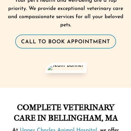
Your pet’s health and well-being are a top
priority. We provide exceptional veterinary care
and compassionate services for all your beloved
pets.
CALL TO BOOK APPOINTMENT
COMPLETE VETERINARY
CARE IN BELLINGHAM, MA
At
Upper Charles Animal Hospital
, we offer