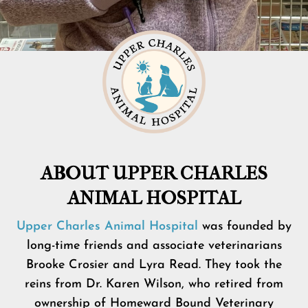
ABOUT UPPER CHARLES
ANIMAL HOSPITAL
Upper Charles Animal Hospital
was founded by
long-time friends and associate veterinarians
Brooke Crosier and Lyra Read. They took the
reins from Dr. Karen Wilson, who retired from
ownership of Homeward Bound Veterinary