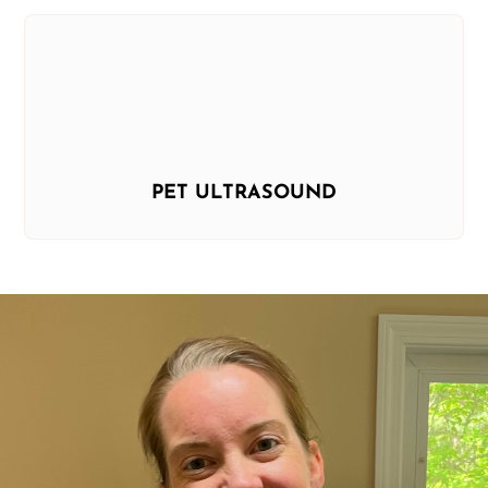
PET ULTRASOUND