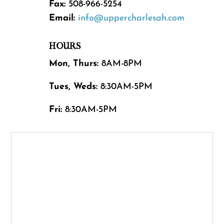
Fax:
508-966-5254
Email:
info@uppercharlesah.com
HOURS
Mon, Thurs:
8AM-8PM
Tues, Weds:
8:30AM-5PM
Fri:
8:30AM-5PM
Name
*
First
Last
Email
*